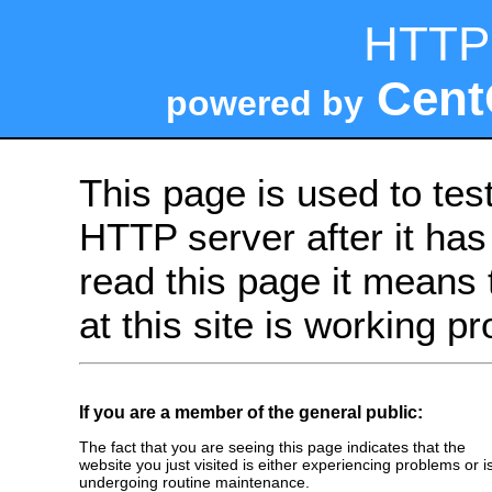
HTTP 
Cent
powered by
This page is used to tes
HTTP server after it has 
read this page it means 
at this site is working pr
If you are a member of the general public:
The fact that you are seeing this page indicates that the
website you just visited is either experiencing problems or i
undergoing routine maintenance.