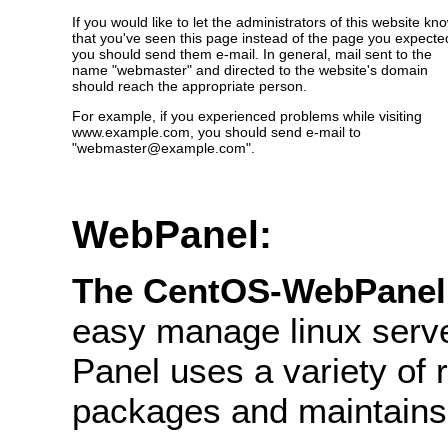
If you would like to let the administrators of this website kn
that you've seen this page instead of the page you expecte
you should send them e-mail. In general, mail sent to the
name "webmaster" and directed to the website's domain
should reach the appropriate person.
For example, if you experienced problems while visiting
www.example.com, you should send e-mail to
"webmaster@example.com".
WebPanel:
The CentOS-WebPane
easy manage linux serve
Panel uses a variety of re
packages and maintains