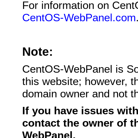
For information on Cent
CentOS-WebPanel.com
Note:
CentOS-WebPanel is Sof
this website; however, 
domain owner and not 
If you have issues with
contact the owner of t
WebPanel.