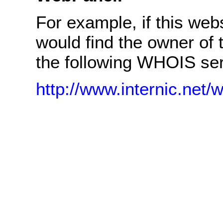
For example, if this we
would find the owner of
the following WHOIS ser
http://www.internic.net/